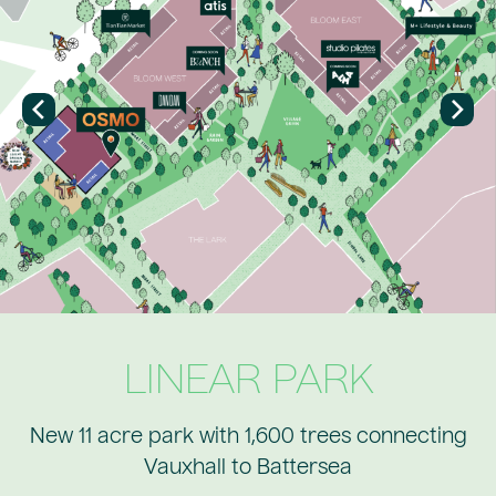
LINEAR PARK
New 11 acre park with 1,600 trees connecting
Vauxhall to Battersea