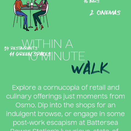
16 bars
2 cinemas
WITHIN A
34 restaurants
11 green spaces
10 MINUTE
WALK
Explore a cornucopia of retail and
culinary offerings just moments from
Osmo. Dip into the shops for an
indulgent browse, or engage in some
post-work escapism at Battersea