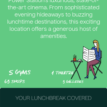
Power Station’s luxurious, state-of-
the-art cinema. From sophisticated
evening hideaways to buzzing
lunchtime destinations, this exciting
location offers a generous host of
amenities.
5 gyms
1 theatre
63 shops
3 galleries