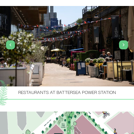
RESTAURANTS AT BATTERSEA POWER STATION