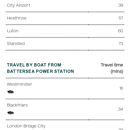
City Airport
39
Heathrow
57
Luton
60
Stansted
73
TRAVEL BY BOAT FROM
Travel time
BATTERSEA POWER STATION
(mins)
Westminster
16
Blackfriars
34
London Bridge City