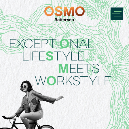
EXCEPTI
O
NAL
LIFE
S
TYLE
M
EETS
W
O
RKSTYLE