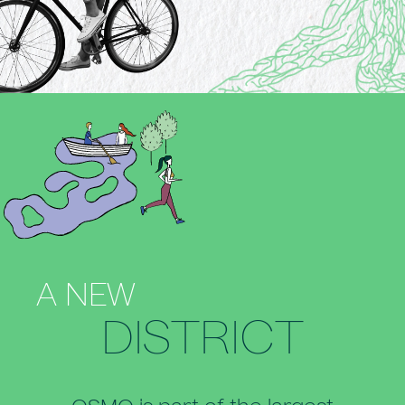
A NEW
DISTRICT