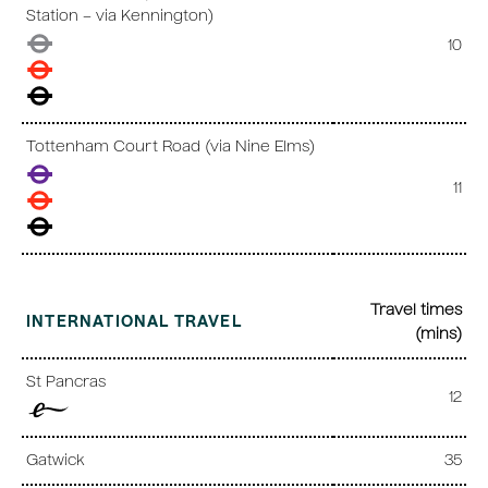
Station – via Kennington)
10
Tottenham Court Road (via Nine Elms)
11
Travel times
INTERNATIONAL TRAVEL
(mins)
St Pancras
12
Gatwick
35