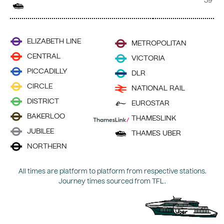
39
ELIZABETH LINE
METROPOLITAN
CENTRAL
VICTORIA
PICCADILLY
DLR
CIRCLE
NATIONAL RAIL
DISTRICT
EUROSTAR
BAKERLOO
THAMESLINK
JUBILEE
THAMES UBER
NORTHERN
All times are platform to platform from respective stations.
Journey times sourced from TFL.