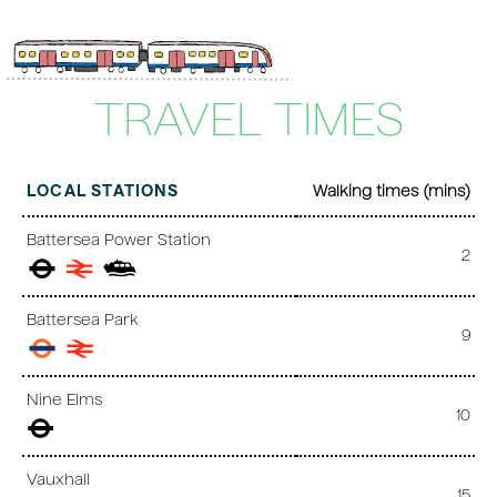
TRAVEL TIMES
LOCAL STATIONS
Walking times (mins)
Battersea Power Station
2
Battersea Park
9
Nine Elms
10
Vauxhall
15