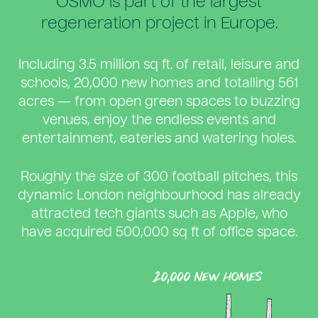
OSMO is part of the largest
regeneration project in Europe.
Including 3.5 million sq ft. of retail, leisure and
schools, 20,000 new homes and totalling 561
acres — from open green spaces to buzzing
venues, enjoy the endless events and
entertainment, eateries and watering holes.
Roughly the size of 300 football pitches, this
dynamic London neighbourhood has already
attracted tech giants such as Apple, who
have acquired 500,000 sq ft of office space.