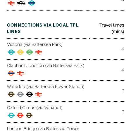
CONNECTIONS VIA LOCAL TFL
Travel times
LINES
(mins)
Victoria (via Battersea Park)
4
Clapham Junction (via Battersea Park)
4
Waterloo (via Battersea Power Station)
7
Oxford Circus (via Vauxhall)
7
London Bridge (via Battersea Power